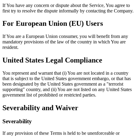
If You have any concern or dispute about the Service, You agree to
first try to resolve the dispute informally by contacting the Company.
For European Union (EU) Users
If You are a European Union consumer, you will benefit from any
mandatory provisions of the law of the country in which You are
resident.
United States Legal Compliance
You represent and warrant that (i) You are not located in a country
that is subject to the United States government embargo, or that has
been designated by the United States government as a "terrorist
supporting" country, and (ii) You are not listed on any United States
government list of prohibited or restricted parties.
Severability and Waiver
Severability
If any provision of these Terms is held to be unenforceable or