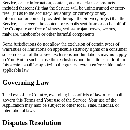
Service, or the information, content, and materials or products
included thereon; (ii) that the Service will be uninterrupted or error-
free; (iii) as to the accuracy, reliability, or currency of any
information or content provided through the Service; or (iv) that the
Service, its servers, the content, or e-mails sent from or on behalf of
the Company are free of viruses, scripts, trojan horses, worms,
malware, timebombs or other harmful components.
Some jurisdictions do not allow the exclusion of certain types of
warranties or limitations on applicable statutory rights of a consumer,
so some or all of the above exclusions and limitations may not apply
to You. But in such a case the exclusions and limitations set forth in
this section shall be applied to the greatest extent enforceable under
applicable law.
Governing Law
The laws of the Country, excluding its conflicts of law rules, shall
govern this Terms and Your use of the Service. Your use of the
Application may also be subject to other local, state, national, or
international laws.
Disputes Resolution