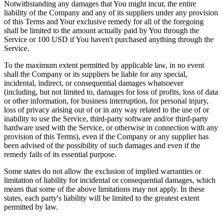
Notwithstanding any damages that You might incur, the entire
liability of the Company and any of its suppliers under any provision
of this Terms and Your exclusive remedy for all of the foregoing
shall be limited to the amount actually paid by You through the
Service or 100 USD if You haven't purchased anything through the
Service.
To the maximum extent permitted by applicable law, in no event
shall the Company or its suppliers be liable for any special,
incidental, indirect, or consequential damages whatsoever
(including, but not limited to, damages for loss of profits, loss of data
or other information, for business interruption, for personal injury,
loss of privacy arising out of or in any way related to the use of or
inability to use the Service, third-party software and/or third-party
hardware used with the Service, or otherwise in connection with any
provision of this Terms), even if the Company or any supplier has
been advised of the possibility of such damages and even if the
remedy fails of its essential purpose.
Some states do not allow the exclusion of implied warranties or
limitation of liability for incidental or consequential damages, which
means that some of the above limitations may not apply. In these
states, each party's liability will be limited to the greatest extent
permitted by law.