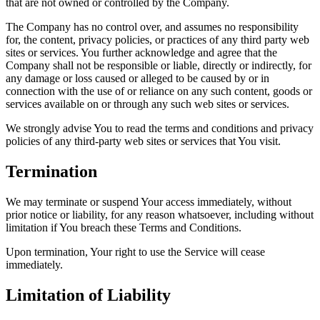
that are not owned or controlled by the Company.
The Company has no control over, and assumes no responsibility
for, the content, privacy policies, or practices of any third party web
sites or services. You further acknowledge and agree that the
Company shall not be responsible or liable, directly or indirectly, for
any damage or loss caused or alleged to be caused by or in
connection with the use of or reliance on any such content, goods or
services available on or through any such web sites or services.
We strongly advise You to read the terms and conditions and privacy
policies of any third-party web sites or services that You visit.
Termination
We may terminate or suspend Your access immediately, without
prior notice or liability, for any reason whatsoever, including without
limitation if You breach these Terms and Conditions.
Upon termination, Your right to use the Service will cease
immediately.
Limitation of Liability