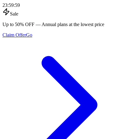
23
:
59
:
59
Sale
Up to 50% OFF
— Annual plans at the lowest price
Claim Offer
Go