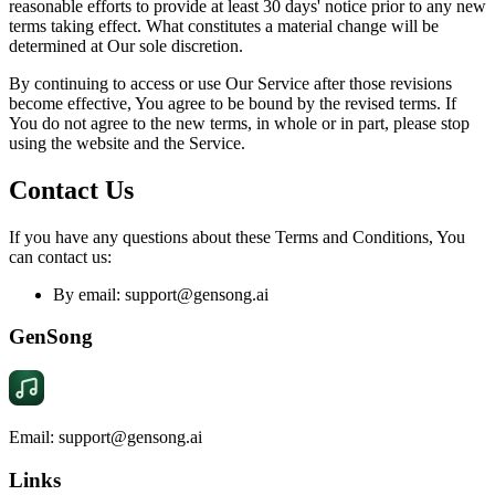
reasonable efforts to provide at least 30 days' notice prior to any new
terms taking effect. What constitutes a material change will be
determined at Our sole discretion.
By continuing to access or use Our Service after those revisions
become effective, You agree to be bound by the revised terms. If
You do not agree to the new terms, in whole or in part, please stop
using the website and the Service.
Contact Us
If you have any questions about these Terms and Conditions, You
can contact us:
By email:
support@gensong.ai
GenSong
Email: support@gensong.ai
Links