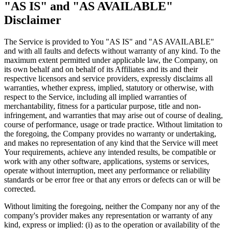
"AS IS" and "AS AVAILABLE"
Disclaimer
The Service is provided to You "AS IS" and "AS AVAILABLE"
and with all faults and defects without warranty of any kind. To the
maximum extent permitted under applicable law, the Company, on
its own behalf and on behalf of its Affiliates and its and their
respective licensors and service providers, expressly disclaims all
warranties, whether express, implied, statutory or otherwise, with
respect to the Service, including all implied warranties of
merchantability, fitness for a particular purpose, title and non-
infringement, and warranties that may arise out of course of dealing,
course of performance, usage or trade practice. Without limitation to
the foregoing, the Company provides no warranty or undertaking,
and makes no representation of any kind that the Service will meet
Your requirements, achieve any intended results, be compatible or
work with any other software, applications, systems or services,
operate without interruption, meet any performance or reliability
standards or be error free or that any errors or defects can or will be
corrected.
Without limiting the foregoing, neither the Company nor any of the
company's provider makes any representation or warranty of any
kind, express or implied: (i) as to the operation or availability of the