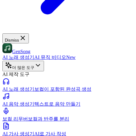
Dismiss
GenSong
AI 노래 생성기
AI 뮤직 비디오
New
더 많은 도구
AI 제작 도구
AI 노래 생성기
보컬이 포함된 완성곡 생성
AI 음악 생성기
텍스트로 음악 만들기
보컬 리무버
보컬과 반주를 분리
AI 가사 생성기
AI로 가사 작성