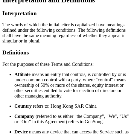
Interpretation
The words of which the initial letter is capitalized have meanings
defined under the following conditions. The following definitions
shall have the same meaning regardless of whether they appear in
singular or in plural.
Definitions
For the purposes of these Terms and Conditions:
Affiliate
means an entity that controls, is controlled by or is
under common control with a party, where "control" means
ownership of 50% or more of the shares, equity interest or
other securities entitled to vote for election of directors or
other managing authority.
Country
refers to: Hong Kong SAR China
Company
(referred to as either "the Company", "We", "Us"
or "Our" in this Agreement) refers to
GenSong
.
Device
means any device that can access the Service such as