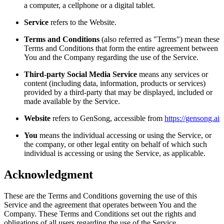
a computer, a cellphone or a digital tablet.
Service
refers to the Website.
Terms and Conditions
(also referred as "Terms") mean these
Terms and Conditions that form the entire agreement between
You and the Company regarding the use of the Service.
Third-party Social Media Service
means any services or
content (including data, information, products or services)
provided by a third-party that may be displayed, included or
made available by the Service.
Website
refers to
GenSong
, accessible from
https://gensong.ai
You
means the individual accessing or using the Service, or
the company, or other legal entity on behalf of which such
individual is accessing or using the Service, as applicable.
Acknowledgment
These are the Terms and Conditions governing the use of this
Service and the agreement that operates between You and the
Company. These Terms and Conditions set out the rights and
obligations of all users regarding the use of the Service.