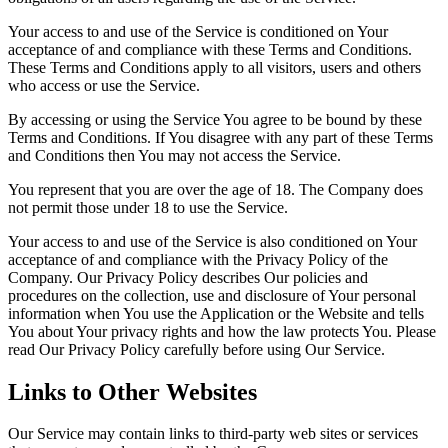
Your access to and use of the Service is conditioned on Your
acceptance of and compliance with these Terms and Conditions.
These Terms and Conditions apply to all visitors, users and others
who access or use the Service.
By accessing or using the Service You agree to be bound by these
Terms and Conditions. If You disagree with any part of these Terms
and Conditions then You may not access the Service.
You represent that you are over the age of 18. The Company does
not permit those under 18 to use the Service.
Your access to and use of the Service is also conditioned on Your
acceptance of and compliance with the Privacy Policy of the
Company. Our Privacy Policy describes Our policies and
procedures on the collection, use and disclosure of Your personal
information when You use the Application or the Website and tells
You about Your privacy rights and how the law protects You. Please
read Our Privacy Policy carefully before using Our Service.
Links to Other Websites
Our Service may contain links to third-party web sites or services