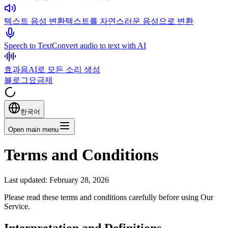
텍스트 음성 변환
텍스트를 자연스러운 음성으로 변환
Speech to Text
Convert audio to text with AI
효과음
AI로 모든 소리 생성
블로그
요금제
한국어
Open main menu
Terms and Conditions
Last updated: February 28, 2026
Please read these terms and conditions carefully before using Our
Service.
Interpretation and Definitions