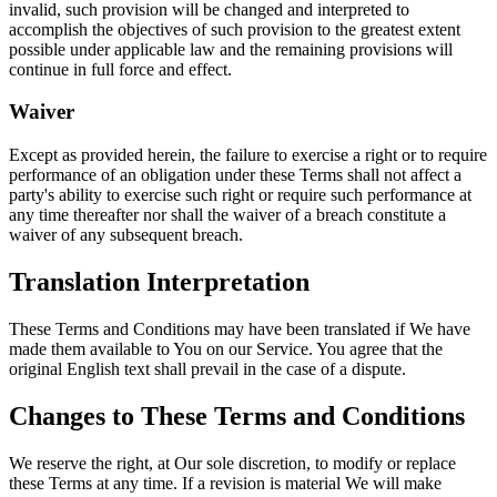
invalid, such provision will be changed and interpreted to
accomplish the objectives of such provision to the greatest extent
possible under applicable law and the remaining provisions will
continue in full force and effect.
Waiver
Except as provided herein, the failure to exercise a right or to require
performance of an obligation under these Terms shall not affect a
party's ability to exercise such right or require such performance at
any time thereafter nor shall the waiver of a breach constitute a
waiver of any subsequent breach.
Translation Interpretation
These Terms and Conditions may have been translated if We have
made them available to You on our Service. You agree that the
original English text shall prevail in the case of a dispute.
Changes to These Terms and Conditions
We reserve the right, at Our sole discretion, to modify or replace
these Terms at any time. If a revision is material We will make