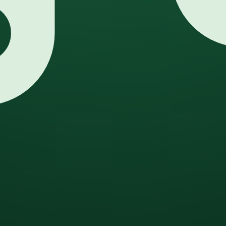
eneration