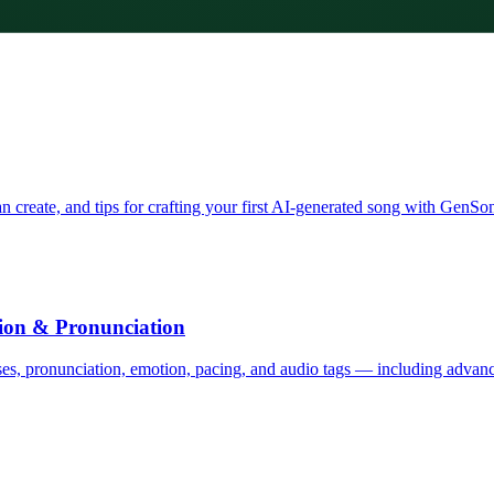
 create, and tips for crafting your first AI-generated song with GenSo
tion & Pronunciation
uses, pronunciation, emotion, pacing, and audio tags — including advanc