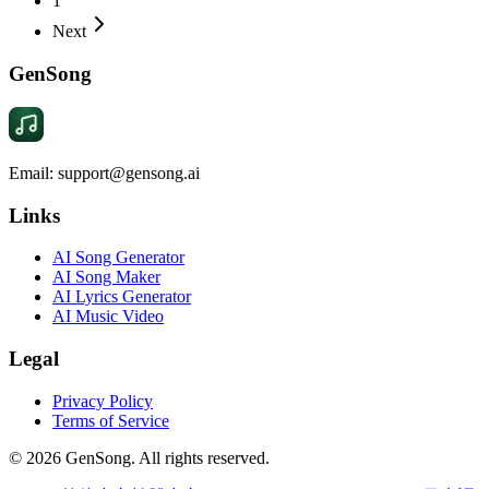
1
Next
GenSong
Email: support@gensong.ai
Links
AI Song Generator
AI Song Maker
AI Lyrics Generator
AI Music Video
Legal
Privacy Policy
Terms of Service
©
2026
GenSong. All rights reserved.