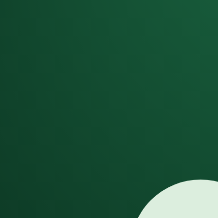
Dismiss
GenSong
AI Song Generator
AI Music Video
New
More Tools
AI Song Creation Tools
AI Song Generator
Generate complete songs with vocals
AI Song Maker
Create songs from text prompts
Vocal Remover
Separate vocals from instrumentals
AI Lyrics Generator
Create song lyrics with AI