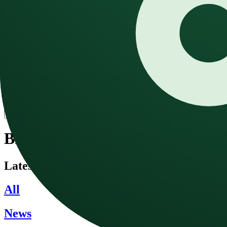
Text to Speech
Convert text to natural speech
Speech to Text
Convert audio to text with AI
Sound Effect
Generate any sound with AI
Blog
Pricing
English
Open main menu
Blog
Latest news and updates about AI music g
All
News