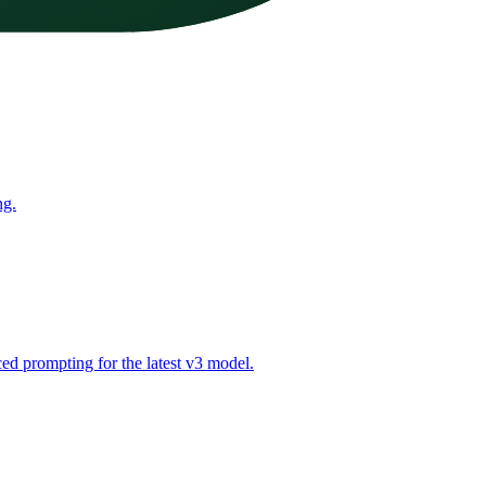
ng.
ed prompting for the latest v3 model.