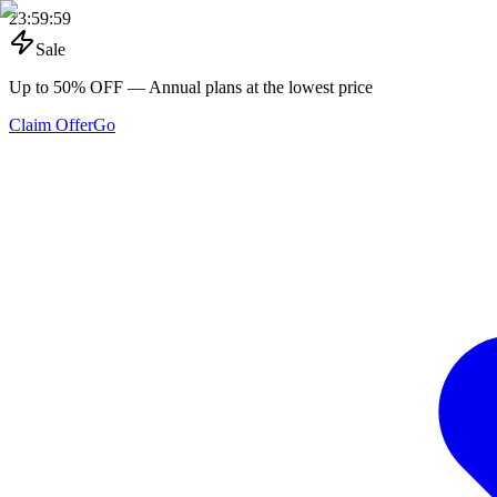
23
:
59
:
59
Sale
Up to 50% OFF
— Annual plans at the lowest price
Claim Offer
Go