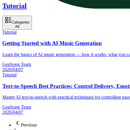
Tutorial
Categories
All
Tutorial
Getting Started with AI Music Generation
Learn the basics of AI music generation — how it works, what you can
GenSong Team
2026/04/07
Tutorial
Text-to-Speech Best Practices: Control Delivery, Emo
Master AI text-to-speech with practical techniques for controlling pa
GenSong Team
2026/04/07
Previous