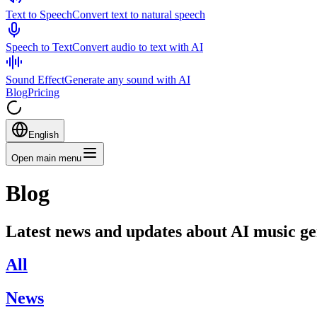
Text to Speech
Convert text to natural speech
Speech to Text
Convert audio to text with AI
Sound Effect
Generate any sound with AI
Blog
Pricing
English
Open main menu
Blog
Latest news and updates about AI music g
All
News