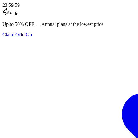
23
:
59
:
59
Sale
Up to 50% OFF
— Annual plans at the lowest price
Claim Offer
Go