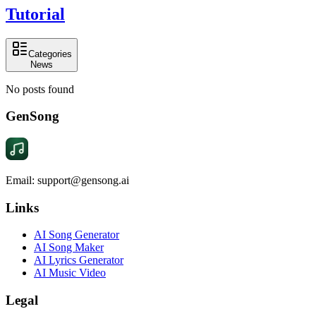
Tutorial
Categories
News
No posts found
GenSong
Email: support@gensong.ai
Links
AI Song Generator
AI Song Maker
AI Lyrics Generator
AI Music Video
Legal