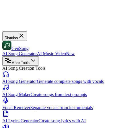
Dismiss
GenSong
AI Song Generator
AI Music Video
New
More Tools
AI Song Creation Tools
AI Song Generator
Generate complete songs with vocals
AI Song Maker
Create songs from text prompts
Vocal Remover
Separate vocals from instrumentals
AI Lyrics Generator
Create song lyrics with AI