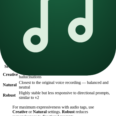
both neutral and dynamic samples.
Targeted niche
— For specific use cases (sports commentary,
meditation, etc.), maintain consistent emotion throughout the
dataset.
Neutral
— Neutral voices tend to be more stable across
languages and styles, providing a reliable baseline.
Stability Setting
The stability slider is the most important setting in v3. It controls
how closely the generated voice adheres to the original reference
audio.
Setting
Behavior
More emotional and expressive, but prone to
Creative
hallucinations
Closest to the original voice recording — balanced and
Natural
neutral
Highly stable but less responsive to directional prompts,
Robust
similar to v2
For maximum expressiveness with audio tags, use
Creative
or
Natural
settings.
Robust
reduces