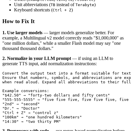
Unit abbreviations (
instead of
)
TB
Terabyte
Keyboard shortcuts (
)
Ctrl + Z
How to Fix It
1. Use larger models
— larger models generalize better. For
example, a Multilingual v2 model correctly reads "$1,000,000" as
"one million dollars," while a smaller Flash model may say "one
thousand thousand dollars."
2. Normalize in your LLM prompt
— if using an LLM to
generate TTS input, add normalization instructions:
Convert the output text into a format suitable for text
Ensure that numbers, symbols, and abbreviations are exp
when read aloud. Expand all abbreviations to their full
Example conversions:
"$42.50" → "forty-two dollars and fifty cents"
"555-555-5555" → "five five five, five five five, five 
"2nd" → "second"
"Dr." → "Doctor"
"Ctrl + Z" → "control z"
"100km" → "one hundred kilometers"
"14:30" → "two thirty PM"
3. Preprocess with code
— use regex-based normalization before