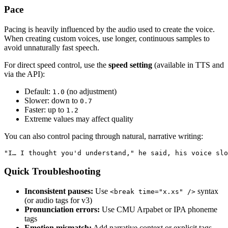
Pace
Pacing is heavily influenced by the audio used to create the voice.
When creating custom voices, use longer, continuous samples to
avoid unnaturally fast speech.
For direct speed control, use the
speed setting
(available in TTS and
via the API):
Default:
(no adjustment)
1.0
Slower: down to
0.7
Faster: up to
1.2
Extreme values may affect quality
You can also control pacing through natural, narrative writing:
"I… I thought you'd understand," he said, his voice slo
Quick Troubleshooting
Inconsistent pauses:
Use
syntax
<break time="x.xs" />
(or audio tags for v3)
Pronunciation errors:
Use CMU Arpabet or IPA phoneme
tags
Emotion mismatch:
Add narrative context or explicit tags —