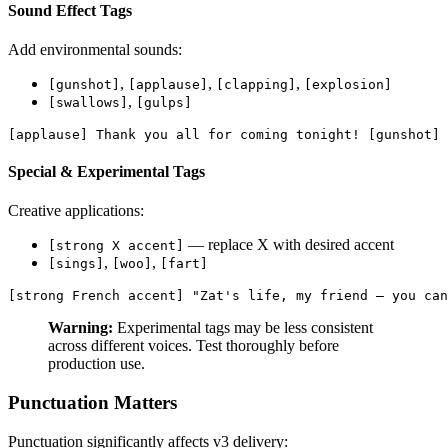
Sound Effect Tags
Add environmental sounds:
,
,
,
[gunshot]
[applause]
[clapping]
[explosion]
,
[swallows]
[gulps]
[applause] Thank you all for coming tonight! [gunshot] 
Special & Experimental Tags
Creative applications:
— replace X with desired accent
[strong X accent]
,
,
[sings]
[woo]
[fart]
[strong French accent] "Zat's life, my friend — you can
Warning:
Experimental tags may be less consistent
across different voices. Test thoroughly before
production use.
Punctuation Matters
Punctuation significantly affects v3 delivery: