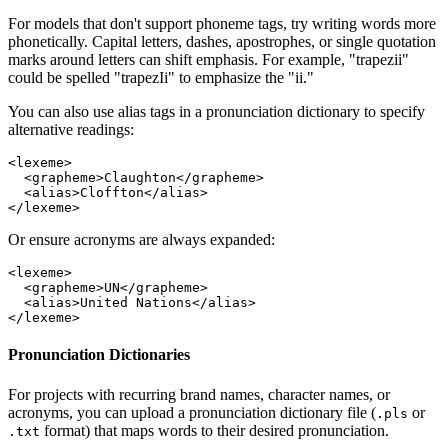
For models that don't support phoneme tags, try writing words more
phonetically. Capital letters, dashes, apostrophes, or single quotation
marks around letters can shift emphasis. For example, "trapezii"
could be spelled "trapezIi" to emphasize the "ii."
You can also use alias tags in a pronunciation dictionary to specify
alternative readings:
<
lexeme
>
  <
grapheme
>Claughton</
grapheme
>
  <
alias
>Cloffton</
alias
>
</
lexeme
>
Or ensure acronyms are always expanded:
<
lexeme
>
  <
grapheme
>UN</
grapheme
>
  <
alias
>United Nations</
alias
>
</
lexeme
>
Pronunciation Dictionaries
For projects with recurring brand names, character names, or
acronyms, you can upload a pronunciation dictionary file (
or
.pls
format) that maps words to their desired pronunciation.
.txt