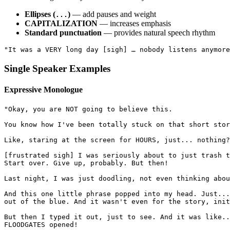
Ellipses (
)
— add pauses and weight
...
CAPITALIZATION
— increases emphasis
Standard punctuation
— provides natural speech rhythm
"It was a VERY long day [sigh] … nobody listens anymore
Single Speaker Examples
Expressive Monologue
"Okay, you are NOT going to believe this.
You know how I've been totally stuck on that short stor
Like, staring at the screen for HOURS, just... nothing?
[frustrated sigh] I was seriously about to just trash t
Start over. Give up, probably. But then!
Last night, I was just doodling, not even thinking abou
And this one little phrase popped into my head. Just...
out of the blue. And it wasn't even for the story, init
But then I typed it out, just to see. And it was like..
FLOODGATES opened!