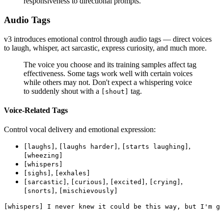
responsiveness to directional prompts.
Audio Tags
v3 introduces emotional control through audio tags — direct voices
to laugh, whisper, act sarcastic, express curiosity, and much more.
The voice you choose and its training samples affect tag
effectiveness. Some tags work well with certain voices
while others may not. Don't expect a whispering voice
to suddenly shout with a
tag.
[shout]
Voice-Related Tags
Control vocal delivery and emotional expression:
,
,
,
[laughs]
[laughs harder]
[starts laughing]
[wheezing]
[whispers]
,
[sighs]
[exhales]
,
,
,
,
[sarcastic]
[curious]
[excited]
[crying]
,
[snorts]
[mischievously]
[whispers] I never knew it could be this way, but I'm g