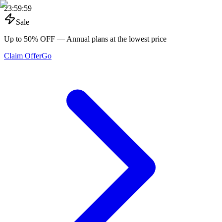
23
:
59
:
59
Sale
Up to 50% OFF
— Annual plans at the lowest price
Claim Offer
Go