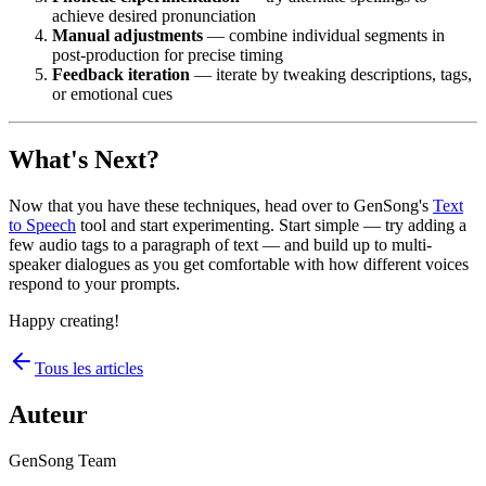
achieve desired pronunciation
Manual adjustments
— combine individual segments in
post-production for precise timing
Feedback iteration
— iterate by tweaking descriptions, tags,
or emotional cues
What's Next?
Now that you have these techniques, head over to GenSong's
Text
to Speech
tool and start experimenting. Start simple — try adding a
few audio tags to a paragraph of text — and build up to multi-
speaker dialogues as you get comfortable with how different voices
respond to your prompts.
Happy creating!
Tous les articles
Auteur
GenSong Team