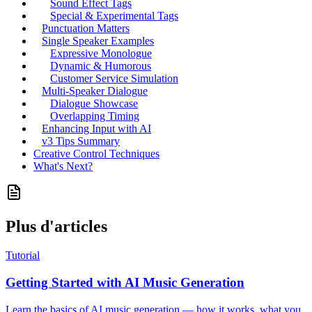
Sound Effect Tags
Special & Experimental Tags
Punctuation Matters
Single Speaker Examples
Expressive Monologue
Dynamic & Humorous
Customer Service Simulation
Multi-Speaker Dialogue
Dialogue Showcase
Overlapping Timing
Enhancing Input with AI
v3 Tips Summary
Creative Control Techniques
What's Next?
Plus d'articles
Tutorial
Getting Started with AI Music Generation
Learn the basics of AI music generation — how it works, what you