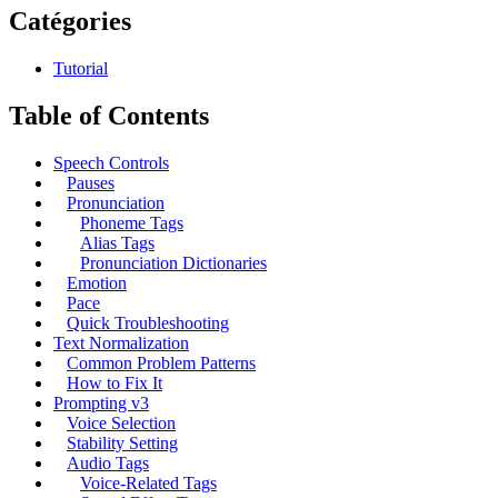
Catégories
Tutorial
Table of Contents
Speech Controls
Pauses
Pronunciation
Phoneme Tags
Alias Tags
Pronunciation Dictionaries
Emotion
Pace
Quick Troubleshooting
Text Normalization
Common Problem Patterns
How to Fix It
Prompting v3
Voice Selection
Stability Setting
Audio Tags
Voice-Related Tags