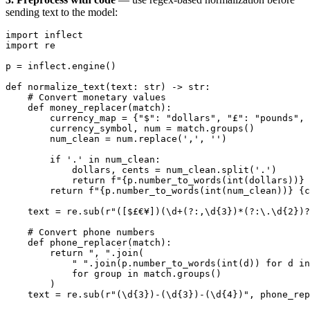
sending text to the model:
import
 inflect
import
 re
p 
=
 inflect.engine()
def
 normalize_text
(text: 
str
) -> 
str
:
    # Convert monetary values
    def
 money_replacer
(match):
        currency_map 
=
 {
"$"
: 
"dollars"
, 
"£"
: 
"pounds"
, 
        currency_symbol, num 
=
 match.groups()
        num_clean 
=
 num.replace(
','
, 
''
)
        if
 '.'
 in
 num_clean:
            dollars, cents 
=
 num_clean.split(
'.'
)
            return
 f
"
{
p.number_to_words(
int
(dollars))
}
 
        return
 f
"
{
p.number_to_words(
int
(num_clean))
}
 {
c
    text 
=
 re.sub(
r
"
([$£€¥])(\d
+
(?:
,
\d
{3}
)
*
(?:
\.
\d
{2}
)
?
    # Convert phone numbers
    def
 phone_replacer
(match):
        return
 ", "
.join(
            " "
.join(p.number_to_words(
int
(d)) 
for
 d 
in
            for
 group 
in
 match.groups()
        )
    text 
=
 re.sub(
r
"
(\d
{3}
)
-
(\d
{3}
)
-
(\d
{4}
)
"
, phone_rep