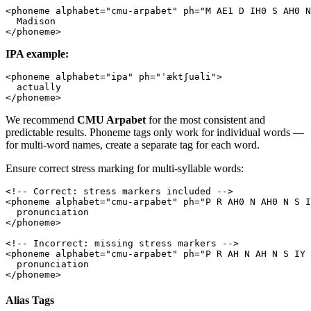
<
phoneme
 alphabet
=
"cmu-arpabet"
 ph
=
"M AE1 D IH0 S AH0 N
  Madison
</
phoneme
>
IPA example:
<
phoneme
 alphabet
=
"ipa"
 ph
=
"ˈæktʃuəli"
>
  actually
</
phoneme
>
We recommend
CMU Arpabet
for the most consistent and
predictable results. Phoneme tags only work for individual words —
for multi-word names, create a separate tag for each word.
Ensure correct stress marking for multi-syllable words:
<!-- Correct: stress markers included -->
<
phoneme
 alphabet
=
"cmu-arpabet"
 ph
=
"P R AH0 N AH0 N S I
  pronunciation
</
phoneme
>
<!-- Incorrect: missing stress markers -->
<
phoneme
 alphabet
=
"cmu-arpabet"
 ph
=
"P R AH N AH N S IY 
  pronunciation
</
phoneme
>
Alias Tags