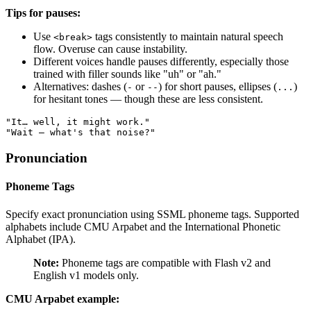
Tips for pauses:
Use
tags consistently to maintain natural speech
<break>
flow. Overuse can cause instability.
Different voices handle pauses differently, especially those
trained with filler sounds like "uh" or "ah."
Alternatives: dashes (
or
) for short pauses, ellipses (
)
-
--
...
for hesitant tones — though these are less consistent.
"It… well, it might work."
"Wait — what's that noise?"
Pronunciation
Phoneme Tags
Specify exact pronunciation using SSML phoneme tags. Supported
alphabets include CMU Arpabet and the International Phonetic
Alphabet (IPA).
Note:
Phoneme tags are compatible with Flash v2 and
English v1 models only.
CMU Arpabet example: