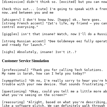
[dismissive] didn't think so. [excited] but you can now
Check this out... [cute] I'm going to speak with a fren
now..and between you and me
[whispers] I don't know how. [happy] ok.. here goes.
[strong French accent] "Zat's life, my friend — you can
control everysing."
[giggles] isn't that insane? Watch, now I'll do a Russi
[strong Russian accent] "Dee Goldeneye eez fully operat
and rready for launch."
[sighs] Absolutely, insane! Isn't it..?
Customer Service Simulation
[professional] "Thank you for calling Tech Solutions.
My name is Sarah, how can I help you today?"
[sympathetic] "Oh no, I'm really sorry to hear you're h
trouble with your new device. That sounds frustrating."
[questioning] "Okay, could you tell me a little more ab
what you're seeing on the screen?"
[reassuring] "Alright, based on what you're describing,
like a software glitch. We can definitely walk through 