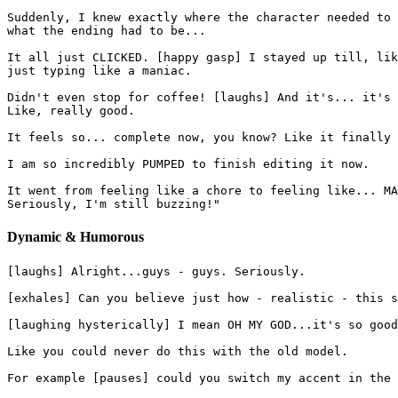
Suddenly, I knew exactly where the character needed to 
what the ending had to be...
It all just CLICKED. [happy gasp] I stayed up till, lik
just typing like a maniac.
Didn't even stop for coffee! [laughs] And it's... it's 
Like, really good.
It feels so... complete now, you know? Like it finally 
I am so incredibly PUMPED to finish editing it now.
It went from feeling like a chore to feeling like... MA
Seriously, I'm still buzzing!"
Dynamic & Humorous
[laughs] Alright...guys - guys. Seriously.
[exhales] Can you believe just how - realistic - this s
[laughing hysterically] I mean OH MY GOD...it's so good
Like you could never do this with the old model.
For example [pauses] could you switch my accent in the 