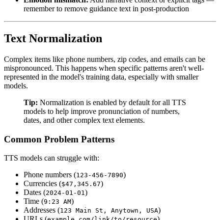
remember to remove guidance text in post-production
Text Normalization
Complex items like phone numbers, zip codes, and emails can be
mispronounced. This happens when specific patterns aren't well-
represented in the model's training data, especially with smaller
models.
Tip:
Normalization is enabled by default for all TTS
models to help improve pronunciation of numbers,
dates, and other complex text elements.
Common Problem Patterns
TTS models can struggle with:
Phone numbers (
)
123-456-7890
Currencies (
)
$47,345.67
Dates (
)
2024-01-01
Time (
)
9:23 AM
Addresses (
)
123 Main St, Anytown, USA
URLs (
)
example.com/link/to/resource