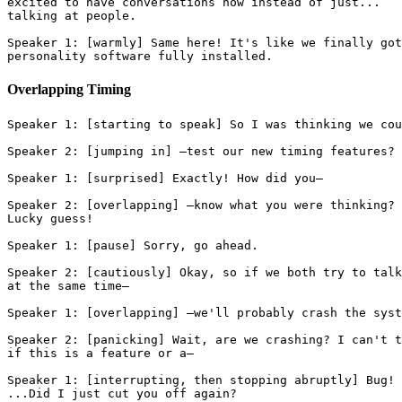
excited to have conversations now instead of just...
talking at people.
Speaker 1: [warmly] Same here! It's like we finally got
personality software fully installed.
Overlapping Timing
Speaker 1: [starting to speak] So I was thinking we cou
Speaker 2: [jumping in] —test our new timing features?
Speaker 1: [surprised] Exactly! How did you—
Speaker 2: [overlapping] —know what you were thinking?
Lucky guess!
Speaker 1: [pause] Sorry, go ahead.
Speaker 2: [cautiously] Okay, so if we both try to talk
at the same time—
Speaker 1: [overlapping] —we'll probably crash the syst
Speaker 2: [panicking] Wait, are we crashing? I can't t
if this is a feature or a—
Speaker 1: [interrupting, then stopping abruptly] Bug!
...Did I just cut you off again?