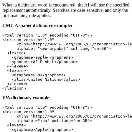
When a dictionary word is encountered, the AI will use the specified
replacement automatically. Searches are case-sensitive, and only the
first matching rule applies.
CMU Arpabet dictionary example:
<?
xml
 version
=
"1.0"
 encoding
=
"UTF-8"
?>
<
lexicon
 version
=
"1.0"
      xmlns
=
"http://www.w3.org/2005/01/pronunciation-le
      alphabet
=
"cmu-arpabet"
 xml:lang
=
"en-GB"
>
  <
lexeme
>
    <
grapheme
>apple</
grapheme
>
    <
phoneme
>AE P AH L</
phoneme
>
  </
lexeme
>
  <
lexeme
>
    <
grapheme
>UN</
grapheme
>
    <
alias
>United Nations</
alias
>
  </
lexeme
>
</
lexicon
>
IPA dictionary example:
<?
xml
 version
=
"1.0"
 encoding
=
"UTF-8"
?>
<
lexicon
 version
=
"1.0"
      xmlns
=
"http://www.w3.org/2005/01/pronunciation-le
      alphabet
=
"ipa"
 xml:lang
=
"en-GB"
>
  <
lexeme
>
    <
grapheme
>Apple</
grapheme
>