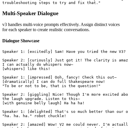
troubleshooting steps to try and fix that."
Multi-Speaker Dialogue
v3 handles multi-voice prompts effectively. Assign distinct voices
for each speaker to create realistic conversations.
Dialogue Showcase
Speaker 1: [excitedly] Sam! Have you tried the new V3?
Speaker 2: [curiously] Just got it! The clarity is amaz
I can actually do whispers now—
[whispers] like this!
Speaker 1: [impressed] Ooh, fancy! Check this out—
[dramatically] I can do full Shakespeare now!
"To be or not to be, that is the question!"
Speaker 2: [giggling] Nice! Though I'm more excited abo
the laugh upgrade. Listen to this—
[with genuine belly laugh] Ha ha ha!
Speaker 1: [delighted] That's so much better than our o
"ha. ha. ha." robot chuckle!
Speaker 2: [amazed] Wow! V2 me could never. I'm actuall