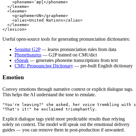
    <
phoneme
>ˈæpl̩</
phoneme
>
  </
lexeme
>
  <
lexeme
>
    <
grapheme
>UN</
grapheme
>
    <
alias
>United Nations</
alias
>
  </
lexeme
>
</
lexicon
>
Useful open-source tools for generating pronunciation dictionaries:
Sequitur G2P
— learns pronunciation rules from data
Phonetisaurus
— G2P trained on CMUdict
eSpeak
— generates phoneme transcriptions from text
CMU Pronouncing Dictionary
— pre-built English dictionary
Emotion
Convey emotions through narrative context or explicit dialogue tags.
This helps the AI understand the tone to emulate.
"You're leaving?" she asked, her voice trembling with s
"That's it!" he exclaimed triumphantly.
Explicit dialogue tags yield more predictable results than relying
solely on context. The model will speak out the emotional delivery
guides — you can remove them in post-production if unwanted.