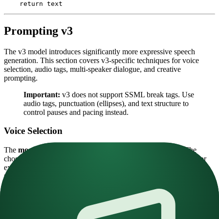
    return
 text
Prompting v3
The v3 model introduces significantly more expressive speech
generation. This section covers v3-specific techniques for voice
selection, audio tags, multi-speaker dialogue, and creative
prompting.
Important:
v3 does not support SSML break tags. Use
audio tags, punctuation (ellipses), and text structure to
control pauses and pacing instead.
Voice Selection
The
most important parameter
for v3 is voice selection. The
chosen voice must be similar enough to your desired delivery. For
example, a shouting voice won't respond well to a
[whispering]
tag.
Choosing the right voice:
Emotionally diverse
— For expressive voices, include a
broad range of emotional tones in the reference audio. Include