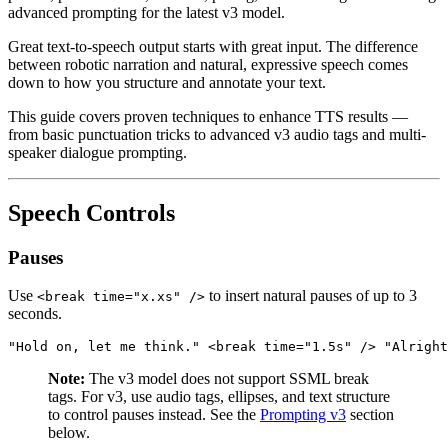
advanced prompting for the latest v3 model.
Great text-to-speech output starts with great input. The difference
between robotic narration and natural, expressive speech comes
down to how you structure and annotate your text.
This guide covers proven techniques to enhance TTS results —
from basic punctuation tricks to advanced v3 audio tags and multi-
speaker dialogue prompting.
Speech Controls
Pauses
Use
to insert natural pauses of up to 3
<break time="x.xs" />
seconds.
"Hold on, let me think." <break time="1.5s" /> "Alright
Note:
The v3 model does not support SSML break
tags. For v3, use audio tags, ellipses, and text structure
to control pauses instead. See the
Prompting v3
section
below.