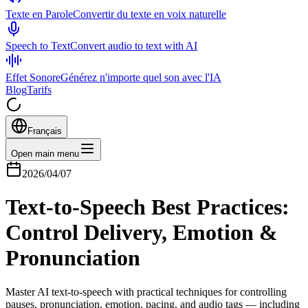
Texte en Parole
Convertir du texte en voix naturelle
Speech to Text
Convert audio to text with AI
Effet Sonore
Générez n'importe quel son avec l'IA
Blog
Tarifs
Français
Open main menu
2026/04/07
Text-to-Speech Best Practices:
Control Delivery, Emotion &
Pronunciation
Master AI text-to-speech with practical techniques for controlling
pauses, pronunciation, emotion, pacing, and audio tags — including