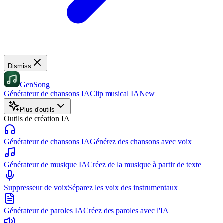
Dismiss
GenSong
Générateur de chansons IA
Clip musical IA
New
Plus d'outils
Outils de création IA
Générateur de chansons IA
Générez des chansons avec voix
Générateur de musique IA
Créez de la musique à partir de texte
Suppresseur de voix
Séparez les voix des instrumentaux
Générateur de paroles IA
Créez des paroles avec l'IA