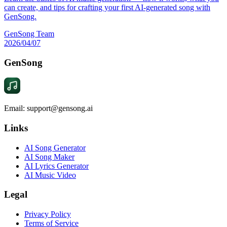
can create, and tips for crafting your first AI-generated song with
GenSong.
GenSong Team
2026/04/07
GenSong
Email: support@gensong.ai
Links
AI Song Generator
AI Song Maker
AI Lyrics Generator
AI Music Video
Legal
Privacy Policy
Terms of Service