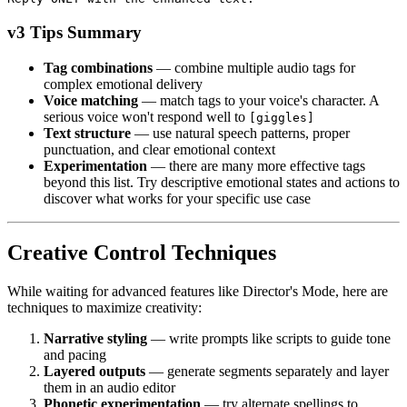
v3 Tips Summary
Tag combinations
— combine multiple audio tags for
complex emotional delivery
Voice matching
— match tags to your voice's character. A
serious voice won't respond well to
[giggles]
Text structure
— use natural speech patterns, proper
punctuation, and clear emotional context
Experimentation
— there are many more effective tags
beyond this list. Try descriptive emotional states and actions to
discover what works for your specific use case
Creative Control Techniques
While waiting for advanced features like Director's Mode, here are
techniques to maximize creativity:
Narrative styling
— write prompts like scripts to guide tone
and pacing
Layered outputs
— generate segments separately and layer
them in an audio editor
Phonetic experimentation
— try alternate spellings to