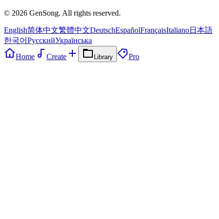
©
2026
GenSong. All rights reserved.
English
简体中文
繁體中文
Deutsch
Español
Français
Italiano
日本語
한국어
Русский
Українська
Home
Create
Pro
Library