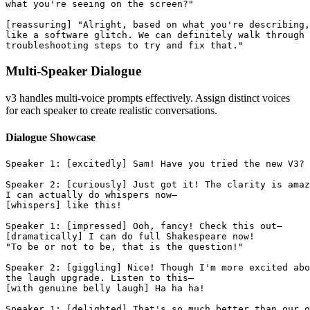
what you're seeing on the screen?"
[reassuring] "Alright, based on what you're describing,
like a software glitch. We can definitely walk through 
troubleshooting steps to try and fix that."
Multi-Speaker Dialogue
v3 handles multi-voice prompts effectively. Assign distinct voices
for each speaker to create realistic conversations.
Dialogue Showcase
Speaker 1: [excitedly] Sam! Have you tried the new V3?
Speaker 2: [curiously] Just got it! The clarity is amaz
I can actually do whispers now—
[whispers] like this!
Speaker 1: [impressed] Ooh, fancy! Check this out—
[dramatically] I can do full Shakespeare now!
"To be or not to be, that is the question!"
Speaker 2: [giggling] Nice! Though I'm more excited abo
the laugh upgrade. Listen to this—
[with genuine belly laugh] Ha ha ha!
Speaker 1: [delighted] That's so much better than our o