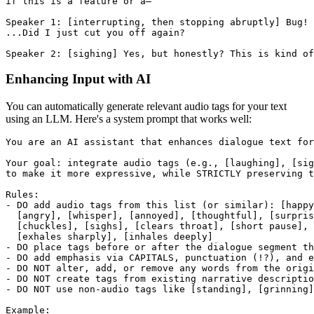
if this is a feature or a—
Speaker 1: [interrupting, then stopping abruptly] Bug!
...Did I just cut you off again?
Speaker 2: [sighing] Yes, but honestly? This is kind of
Enhancing Input with AI
You can automatically generate relevant audio tags for your text
using an LLM. Here's a system prompt that works well:
You are an AI assistant that enhances dialogue text for
Your goal: integrate audio tags (e.g., [laughing], [sig
to make it more expressive, while STRICTLY preserving t
Rules:
- DO add audio tags from this list (or similar): [happ
  [angry], [whisper], [annoyed], [thoughtful], [surpris
  [chuckles], [sighs], [clears throat], [short pause], 
  [exhales sharply], [inhales deeply]
- DO place tags before or after the dialogue segment th
- DO add emphasis via CAPITALS, punctuation (!?), and e
- DO NOT alter, add, or remove any words from the origi
- DO NOT create tags from existing narrative descriptio
- DO NOT use non-audio tags like [standing], [grinning]
Example: