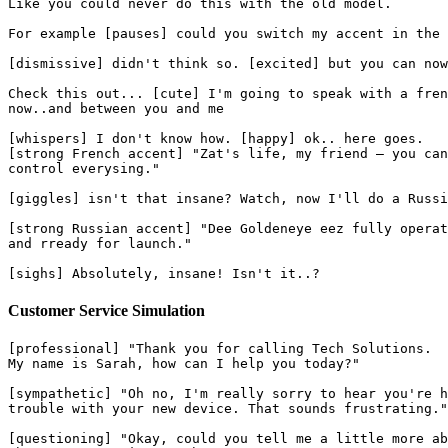
Like you could never do this with the old model.
For example [pauses] could you switch my accent in the 
[dismissive] didn't think so. [excited] but you can now
Check this out... [cute] I'm going to speak with a fren
now..and between you and me
[whispers] I don't know how. [happy] ok.. here goes.
[strong French accent] "Zat's life, my friend — you can
control everysing."
[giggles] isn't that insane? Watch, now I'll do a Russi
[strong Russian accent] "Dee Goldeneye eez fully operat
and rready for launch."
[sighs] Absolutely, insane! Isn't it..?
Customer Service Simulation
[professional] "Thank you for calling Tech Solutions.
My name is Sarah, how can I help you today?"
[sympathetic] "Oh no, I'm really sorry to hear you're h
trouble with your new device. That sounds frustrating."
[questioning] "Okay, could you tell me a little more ab