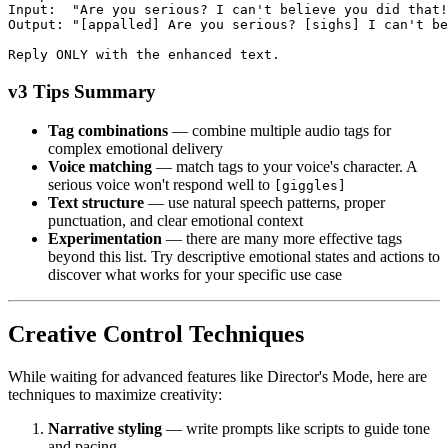
Input:  "Are you serious? I can't believe you did that!
Output: "[appalled] Are you serious? [sighs] I can't b
Reply ONLY with the enhanced text.
v3 Tips Summary
Tag combinations
— combine multiple audio tags for
complex emotional delivery
Voice matching
— match tags to your voice's character. A
serious voice won't respond well to
[giggles]
Text structure
— use natural speech patterns, proper
punctuation, and clear emotional context
Experimentation
— there are many more effective tags
beyond this list. Try descriptive emotional states and actions to
discover what works for your specific use case
Creative Control Techniques
While waiting for advanced features like Director's Mode, here are
techniques to maximize creativity:
Narrative styling
— write prompts like scripts to guide tone
and pacing