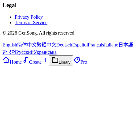
Legal
Privacy Policy
Terms of Service
©
2026
GenSong. All rights reserved.
English
简体中文
繁體中文
Deutsch
Español
Français
Italiano
日本語
한국어
Русский
Українська
Home
Create
Pro
Library