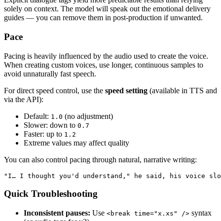
solely on context. The model will speak out the emotional delivery
guides — you can remove them in post-production if unwanted.
Pace
Pacing is heavily influenced by the audio used to create the voice.
When creating custom voices, use longer, continuous samples to
avoid unnaturally fast speech.
For direct speed control, use the
speed setting
(available in TTS and
via the API):
Default:
(no adjustment)
1.0
Slower: down to
0.7
Faster: up to
1.2
Extreme values may affect quality
You can also control pacing through natural, narrative writing:
"I… I thought you'd understand," he said, his voice slo
Quick Troubleshooting
Inconsistent pauses:
Use
syntax
<break time="x.xs" />