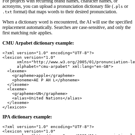
For projects with recurring brand names, character names, or
acronyms, you can upload a pronunciation dictionary file (
or
.pls
format) that maps words to their desired pronunciation.
.txt
When a dictionary word is encountered, the AI will use the specified
replacement automatically. Searches are case-sensitive, and only the
first matching rule applies.
CMU Arpabet dictionary example:
<?
xml
 version
=
"1.0"
 encoding
=
"UTF-8"
?>
<
lexicon
 version
=
"1.0"
      xmlns
=
"http://www.w3.org/2005/01/pronunciation-le
      alphabet
=
"cmu-arpabet"
 xml:lang
=
"en-GB"
>
  <
lexeme
>
    <
grapheme
>apple</
grapheme
>
    <
phoneme
>AE P AH L</
phoneme
>
  </
lexeme
>
  <
lexeme
>
    <
grapheme
>UN</
grapheme
>
    <
alias
>United Nations</
alias
>
  </
lexeme
>
</
lexicon
>
IPA dictionary example:
<?
xml
 version
=
"1.0"
 encoding
=
"UTF-8"
?>
<
lexicon
 version
=
"1.0"