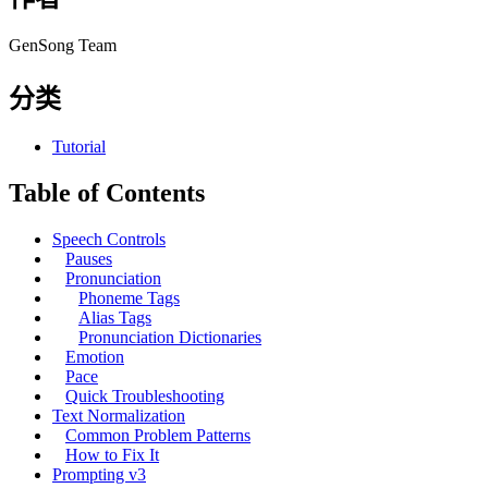
GenSong Team
分类
Tutorial
Table of Contents
Speech Controls
Pauses
Pronunciation
Phoneme Tags
Alias Tags
Pronunciation Dictionaries
Emotion
Pace
Quick Troubleshooting
Text Normalization
Common Problem Patterns
How to Fix It
Prompting v3