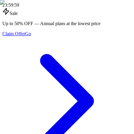
23
:
59
:
59
Sale
Up to 50% OFF
— Annual plans at the lowest price
Claim Offer
Go