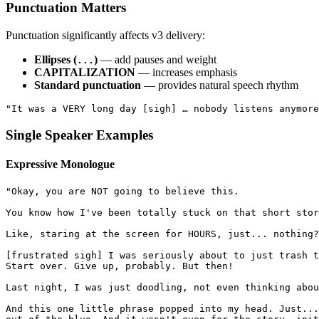
Punctuation Matters
Punctuation significantly affects v3 delivery:
Ellipses (
)
— add pauses and weight
...
CAPITALIZATION
— increases emphasis
Standard punctuation
— provides natural speech rhythm
"It was a VERY long day [sigh] … nobody listens anymore
Single Speaker Examples
Expressive Monologue
"Okay, you are NOT going to believe this.
You know how I've been totally stuck on that short stor
Like, staring at the screen for HOURS, just... nothing?
[frustrated sigh] I was seriously about to just trash t
Start over. Give up, probably. But then!
Last night, I was just doodling, not even thinking abou
And this one little phrase popped into my head. Just...