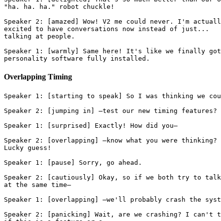
"ha. ha. ha." robot chuckle!
Speaker 2: [amazed] Wow! V2 me could never. I'm actuall
excited to have conversations now instead of just...
talking at people.
Speaker 1: [warmly] Same here! It's like we finally got
personality software fully installed.
Overlapping Timing
Speaker 1: [starting to speak] So I was thinking we cou
Speaker 2: [jumping in] —test our new timing features?
Speaker 1: [surprised] Exactly! How did you—
Speaker 2: [overlapping] —know what you were thinking?
Lucky guess!
Speaker 1: [pause] Sorry, go ahead.
Speaker 2: [cautiously] Okay, so if we both try to talk
at the same time—
Speaker 1: [overlapping] —we'll probably crash the syst
Speaker 2: [panicking] Wait, are we crashing? I can't t