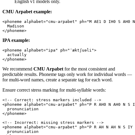
English v1 models only.
CMU Arpabet example:
<
phoneme
 alphabet
=
"cmu-arpabet"
 ph
=
"M AE1 D IH0 S AH0 N
  Madison
</
phoneme
>
IPA example:
<
phoneme
 alphabet
=
"ipa"
 ph
=
"ˈæktʃuəli"
>
  actually
</
phoneme
>
We recommend
CMU Arpabet
for the most consistent and
predictable results. Phoneme tags only work for individual words —
for multi-word names, create a separate tag for each word.
Ensure correct stress marking for multi-syllable words:
<!-- Correct: stress markers included -->
<
phoneme
 alphabet
=
"cmu-arpabet"
 ph
=
"P R AH0 N AH0 N S I
  pronunciation
</
phoneme
>
<!-- Incorrect: missing stress markers -->
<
phoneme
 alphabet
=
"cmu-arpabet"
 ph
=
"P R AH N AH N S IY 
  pronunciation