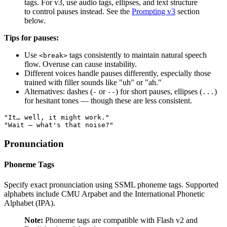
tags. For v3, use audio tags, ellipses, and text structure
to control pauses instead. See the
Prompting v3
section
below.
Tips for pauses:
Use
tags consistently to maintain natural speech
<break>
flow. Overuse can cause instability.
Different voices handle pauses differently, especially those
trained with filler sounds like "uh" or "ah."
Alternatives: dashes (
or
) for short pauses, ellipses (
)
-
--
...
for hesitant tones — though these are less consistent.
"It… well, it might work."
"Wait — what's that noise?"
Pronunciation
Phoneme Tags
Specify exact pronunciation using SSML phoneme tags. Supported
alphabets include CMU Arpabet and the International Phonetic
Alphabet (IPA).
Note:
Phoneme tags are compatible with Flash v2 and