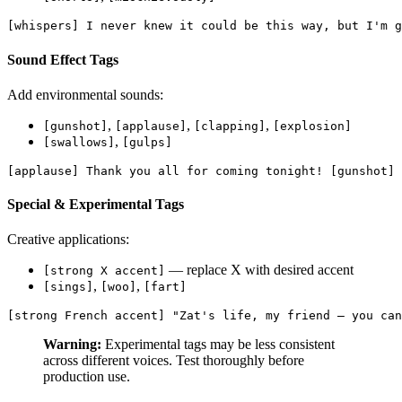
[whispers] I never knew it could be this way, but I'm g
Sound Effect Tags
Add environmental sounds:
,
,
,
[gunshot]
[applause]
[clapping]
[explosion]
,
[swallows]
[gulps]
[applause] Thank you all for coming tonight! [gunshot] 
Special & Experimental Tags
Creative applications:
— replace X with desired accent
[strong X accent]
,
,
[sings]
[woo]
[fart]
[strong French accent] "Zat's life, my friend — you can
Warning:
Experimental tags may be less consistent
across different voices. Test thoroughly before
production use.