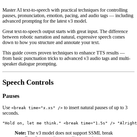
Master AI text-to-speech with practical techniques for controlling
pauses, pronunciation, emotion, pacing, and audio tags — including
advanced prompting for the latest v3 model.
Great text-to-speech output starts with great input. The difference
between robotic narration and natural, expressive speech comes
down to how you structure and annotate your text.
This guide covers proven techniques to enhance TTS results —
from basic punctuation tricks to advanced v3 audio tags and multi-
speaker dialogue prompting.
Speech Controls
Pauses
Use
to insert natural pauses of up to 3
<break time="x.xs" />
seconds.
"Hold on, let me think." <break time="1.5s" /> "Alright
Note:
The v3 model does not support SSML break