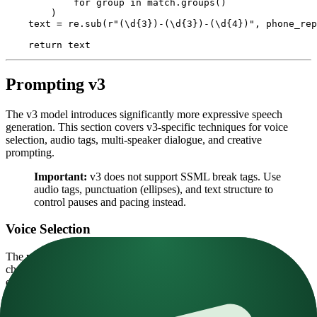
            for
 group 
in
 match.groups()
        )
    text 
=
 re.sub(
r
"
(\d
{3}
)
-
(\d
{3}
)
-
(\d
{4}
)
"
, phone_rep
    return
 text
Prompting v3
The v3 model introduces significantly more expressive speech
generation. This section covers v3-specific techniques for voice
selection, audio tags, multi-speaker dialogue, and creative
prompting.
Important:
v3 does not support SSML break tags. Use
audio tags, punctuation (ellipses), and text structure to
control pauses and pacing instead.
Voice Selection
The
most important parameter
for v3 is voice selection. The
chosen voice must be similar enough to your desired delivery. For
example, a shouting voice won't respond well to a
[whispering]
tag.