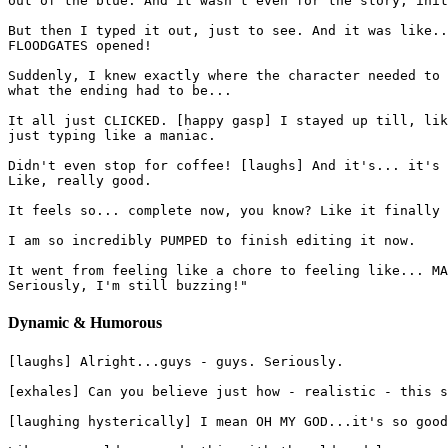
out of the blue. And it wasn't even for the story, init
But then I typed it out, just to see. And it was like..
FLOODGATES opened!
Suddenly, I knew exactly where the character needed to 
what the ending had to be...
It all just CLICKED. [happy gasp] I stayed up till, lik
just typing like a maniac.
Didn't even stop for coffee! [laughs] And it's... it's 
Like, really good.
It feels so... complete now, you know? Like it finally 
I am so incredibly PUMPED to finish editing it now.
It went from feeling like a chore to feeling like... MA
Seriously, I'm still buzzing!"
Dynamic & Humorous
[laughs] Alright...guys - guys. Seriously.
[exhales] Can you believe just how - realistic - this s
[laughing hysterically] I mean OH MY GOD...it's so good