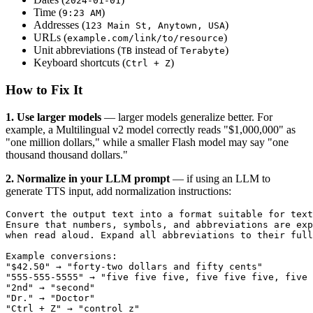
2024-01-01
Time (
)
9:23 AM
Addresses (
)
123 Main St, Anytown, USA
URLs (
)
example.com/link/to/resource
Unit abbreviations (
instead of
)
TB
Terabyte
Keyboard shortcuts (
)
Ctrl + Z
How to Fix It
1. Use larger models
— larger models generalize better. For
example, a Multilingual v2 model correctly reads "$1,000,000" as
"one million dollars," while a smaller Flash model may say "one
thousand thousand dollars."
2. Normalize in your LLM prompt
— if using an LLM to
generate TTS input, add normalization instructions:
Convert the output text into a format suitable for text
Ensure that numbers, symbols, and abbreviations are exp
when read aloud. Expand all abbreviations to their full
Example conversions:
"$42.50" → "forty-two dollars and fifty cents"
"555-555-5555" → "five five five, five five five, five 
"2nd" → "second"
"Dr." → "Doctor"
"Ctrl + Z" → "control z"