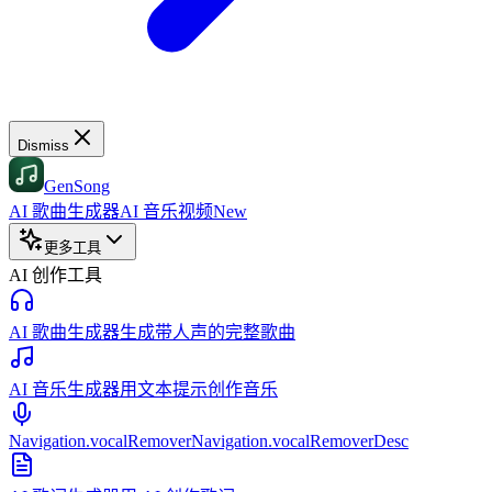
Dismiss
GenSong
AI 歌曲生成器
AI 音乐视频
New
更多工具
AI 创作工具
AI 歌曲生成器
生成带人声的完整歌曲
AI 音乐生成器
用文本提示创作音乐
Navigation.vocalRemover
Navigation.vocalRemoverDesc