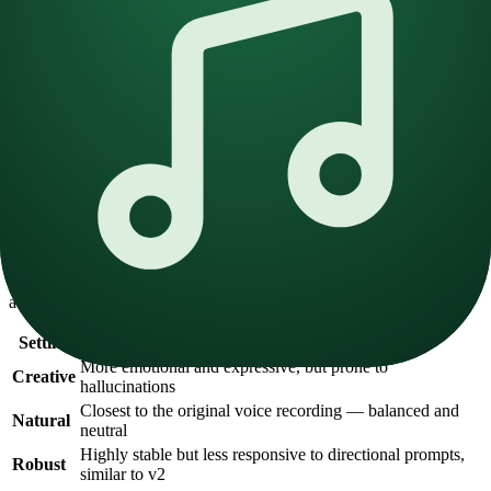
Choosing the right voice:
Emotionally diverse
— For expressive voices, include a
broad range of emotional tones in the reference audio. Include
both neutral and dynamic samples.
Targeted niche
— For specific use cases (sports commentary,
meditation, etc.), maintain consistent emotion throughout the
dataset.
Neutral
— Neutral voices tend to be more stable across
languages and styles, providing a reliable baseline.
Stability Setting
The stability slider is the most important setting in v3. It controls
how closely the generated voice adheres to the original reference
audio.
Setting
Behavior
More emotional and expressive, but prone to
Creative
hallucinations
Closest to the original voice recording — balanced and
Natural
neutral
Highly stable but less responsive to directional prompts,
Robust
similar to v2