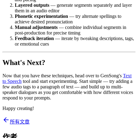
Layered outputs
— generate segments separately and layer
them in an audio editor
Phonetic experimentation
— try alternate spellings to
achieve desired pronunciation
Manual adjustments
— combine individual segments in
post-production for precise timing
Feedback iteration
— iterate by tweaking descriptions, tags,
or emotional cues
What's Next?
Now that you have these techniques, head over to GenSong's
Text
to Speech
tool and start experimenting. Start simple — try adding a
few audio tags to a paragraph of text — and build up to multi-
speaker dialogues as you get comfortable with how different voices
respond to your prompts.
Happy creating!
所有文章
作者