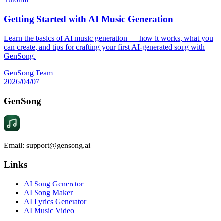
Getting Started with AI Music Generation
Learn the basics of AI music generation — how it works, what you
can create, and tips for crafting your first AI-generated song with
GenSong.
GenSong Team
2026/04/07
GenSong
Email: support@gensong.ai
Links
AI Song Generator
AI Song Maker
AI Lyrics Generator
AI Music Video