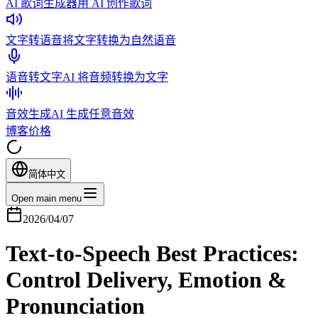
AI 歌词生成器
用 AI 创作歌词
文字转语音
将文字转换为自然语音
语音转文字
AI 将音频转换为文字
音效生成
AI 生成任意音效
博客
价格
简体中文
Open main menu
2026/04/07
Text-to-Speech Best Practices:
Control Delivery, Emotion &
Pronunciation