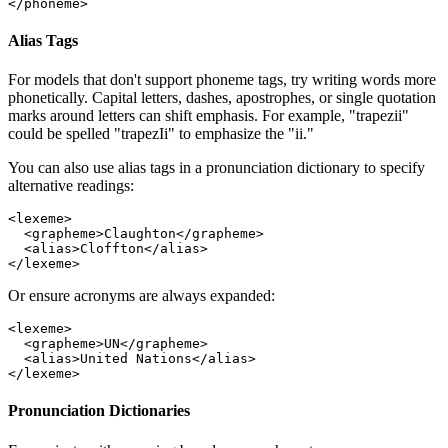
</
phoneme
>
Alias Tags
For models that don't support phoneme tags, try writing words more
phonetically. Capital letters, dashes, apostrophes, or single quotation
marks around letters can shift emphasis. For example, "trapezii"
could be spelled "trapezIi" to emphasize the "ii."
You can also use alias tags in a pronunciation dictionary to specify
alternative readings:
<
lexeme
>
  <
grapheme
>Claughton</
grapheme
>
  <
alias
>Cloffton</
alias
>
</
lexeme
>
Or ensure acronyms are always expanded:
<
lexeme
>
  <
grapheme
>UN</
grapheme
>
  <
alias
>United Nations</
alias
>
</
lexeme
>
Pronunciation Dictionaries