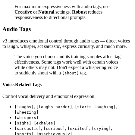
For maximum expressiveness with audio tags, use
Creative
or
Natural
settings.
Robust
reduces
responsiveness to directional prompts.
Audio Tags
v3 introduces emotional control through audio tags — direct voices
to laugh, whisper, act sarcastic, express curiosity, and much more.
The voice you choose and its training samples affect tag
effectiveness. Some tags work well with certain voices
while others may not. Don't expect a whispering voice
to suddenly shout with a
tag.
[shout]
Voice-Related Tags
Control vocal delivery and emotional expression:
,
,
,
[laughs]
[laughs harder]
[starts laughing]
[wheezing]
[whispers]
,
[sighs]
[exhales]
,
,
,
,
[sarcastic]
[curious]
[excited]
[crying]
,
[snorts]
[mischievously]