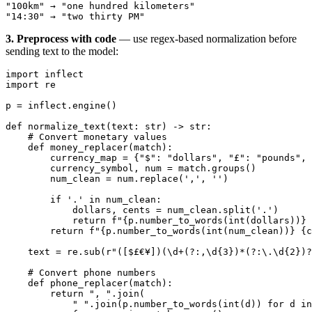
"100km" → "one hundred kilometers"
"14:30" → "two thirty PM"
3. Preprocess with code
— use regex-based normalization before
sending text to the model:
import
 inflect
import
 re
p 
=
 inflect.engine()
def
 normalize_text
(text: 
str
) -> 
str
:
    # Convert monetary values
    def
 money_replacer
(match):
        currency_map 
=
 {
"$"
: 
"dollars"
, 
"£"
: 
"pounds"
, 
        currency_symbol, num 
=
 match.groups()
        num_clean 
=
 num.replace(
','
, 
''
)
        if
 '.'
 in
 num_clean:
            dollars, cents 
=
 num_clean.split(
'.'
)
            return
 f
"
{
p.number_to_words(
int
(dollars))
}
 
        return
 f
"
{
p.number_to_words(
int
(num_clean))
}
 {
c
    text 
=
 re.sub(
r
"
([$£€¥])(\d
+
(?:
,
\d
{3}
)
*
(?:
\.
\d
{2}
)
?
    # Convert phone numbers
    def
 phone_replacer
(match):
        return
 ", "
.join(
            " "
.join(p.number_to_words(
int
(d)) 
for
 d 
in