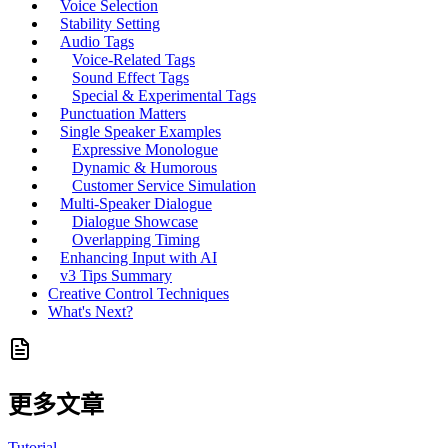
Voice Selection
Stability Setting
Audio Tags
Voice-Related Tags
Sound Effect Tags
Special & Experimental Tags
Punctuation Matters
Single Speaker Examples
Expressive Monologue
Dynamic & Humorous
Customer Service Simulation
Multi-Speaker Dialogue
Dialogue Showcase
Overlapping Timing
Enhancing Input with AI
v3 Tips Summary
Creative Control Techniques
What's Next?
更多文章
Tutorial