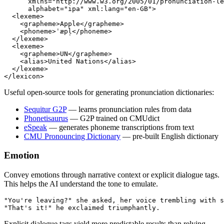
      xmlns
=
"http://www.w3.org/2005/01/pronunciation-le
      alphabet
=
"ipa"
 xml:lang
=
"en-GB"
>
  <
lexeme
>
    <
grapheme
>Apple</
grapheme
>
    <
phoneme
>ˈæpl̩</
phoneme
>
  </
lexeme
>
  <
lexeme
>
    <
grapheme
>UN</
grapheme
>
    <
alias
>United Nations</
alias
>
  </
lexeme
>
</
lexicon
>
Useful open-source tools for generating pronunciation dictionaries:
Sequitur G2P
— learns pronunciation rules from data
Phonetisaurus
— G2P trained on CMUdict
eSpeak
— generates phoneme transcriptions from text
CMU Pronouncing Dictionary
— pre-built English dictionary
Emotion
Convey emotions through narrative context or explicit dialogue tags.
This helps the AI understand the tone to emulate.
"You're leaving?" she asked, her voice trembling with s
"That's it!" he exclaimed triumphantly.
Explicit dialogue tags yield more predictable results than relying