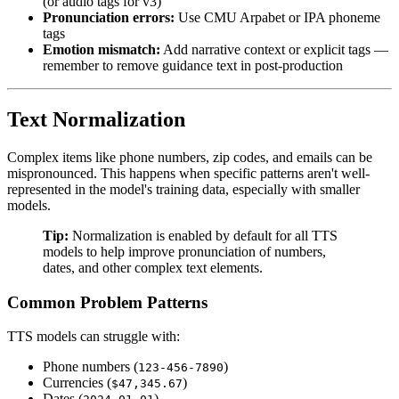
(or audio tags for v3)
Pronunciation errors:
Use CMU Arpabet or IPA phoneme
tags
Emotion mismatch:
Add narrative context or explicit tags —
remember to remove guidance text in post-production
Text Normalization
Complex items like phone numbers, zip codes, and emails can be
mispronounced. This happens when specific patterns aren't well-
represented in the model's training data, especially with smaller
models.
Tip:
Normalization is enabled by default for all TTS
models to help improve pronunciation of numbers,
dates, and other complex text elements.
Common Problem Patterns
TTS models can struggle with:
Phone numbers (
)
123-456-7890
Currencies (
)
$47,345.67
Dates (
)